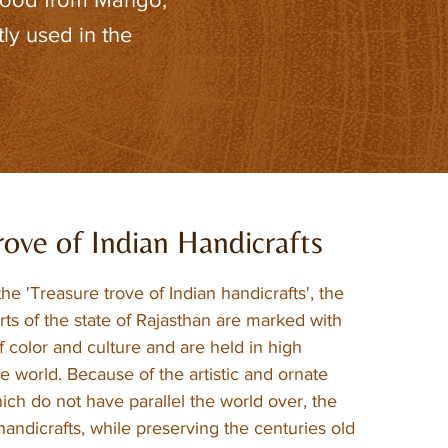
ly used in the
rove of Indian Handicrafts
the 'Treasure trove of Indian handicrafts', the
rts of the state of Rajasthan are marked with
 color and culture and are held in high
he world. Because of the artistic and ornate
ich do not have parallel the world over, the
andicrafts, while preserving the centuries old