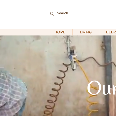
HOME
LIVING
BED
Our