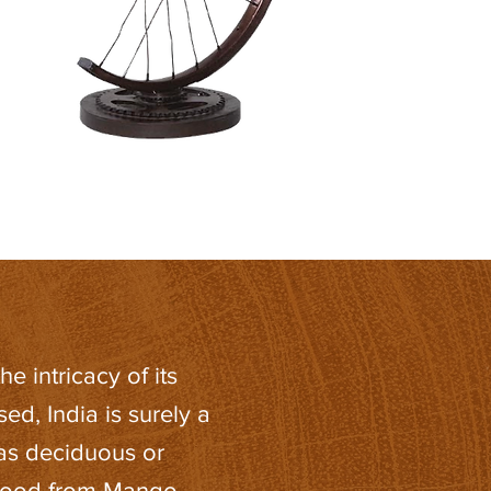
he intricacy of its
d, India is surely a
has deciduous or
 wood from Mango,