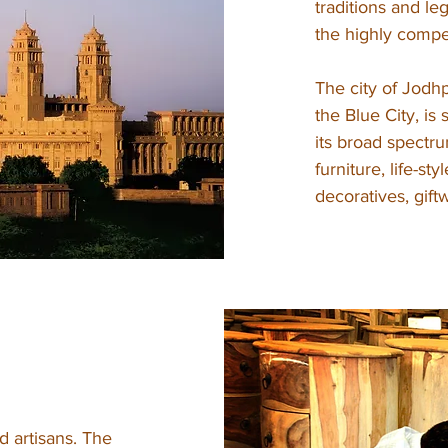
traditions and le
the highly compet
The city of Jodhp
the Blue City, is
its broad spectru
furniture, life-st
decoratives, gif
d artisans. The