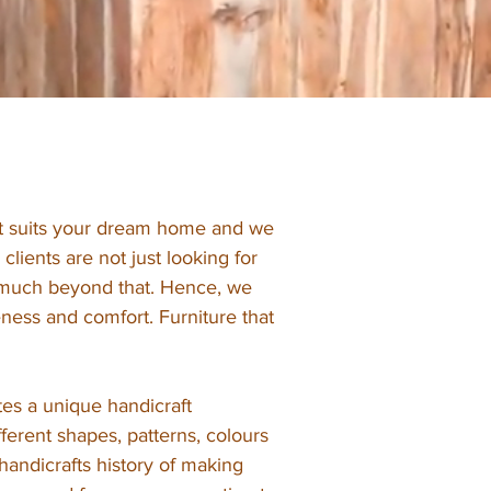
hat suits your dream home and we
clients are not just looking for
g much beyond that. Hence, we
ness and comfort. Furniture that
es a unique handicraft
ifferent shapes, patterns, colours
handicrafts history of making