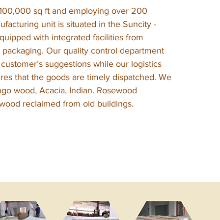
100,000 sq ft and employing over 200
ufacturing unit is situated in the Suncity -
uipped with integrated facilities from
 packaging. Our quality control department
s customer’s suggestions while our logistics
es that the goods are timely dispatched. We
ngo wood, Acacia, Indian. Rosewood
ood reclaimed from old buildings.