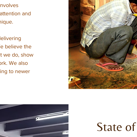
involves
 attention and
nique.
elivering
We believe the
at we do, show
ork. We also
ting to newer
State of 