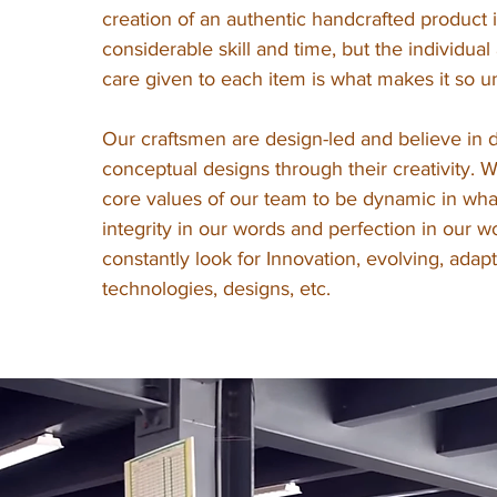
creation of an authentic handcrafted product 
considerable skill and time, but the individual
care given to each item is what makes it so u
Our craftsmen are design-led and believe in d
conceptual designs through their creativity. 
core values of our team to be dynamic in wh
integrity in our words and perfection in our w
constantly look for Innovation, evolving, adap
technologies, designs, etc.