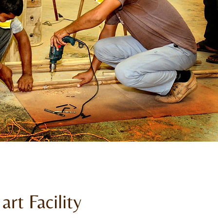
art Facility