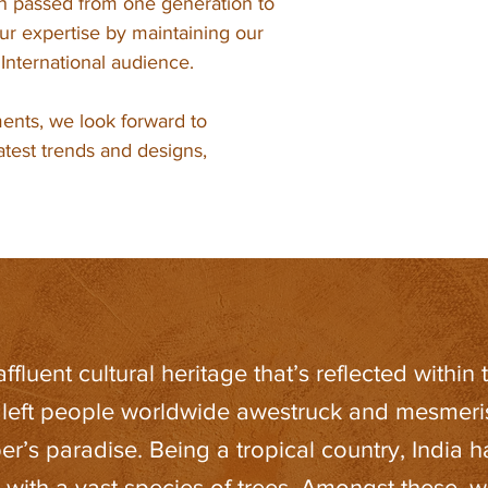
en passed from one generation to
r expertise by maintaining our
e International audience.
ents, we look forward to
latest trends and designs,
fluent cultural heritage that’s reflected within t
 left people worldwide awestruck and mesmerise
er’s paradise. Being a tropical country, India 
s with a vast species of trees. Amongst these,