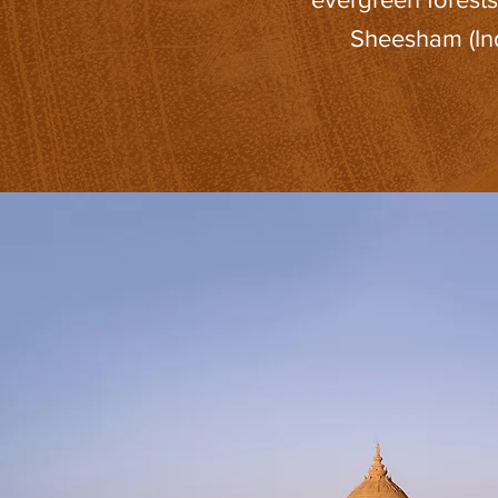
Sheesham (Ind