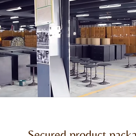
Secured product pack