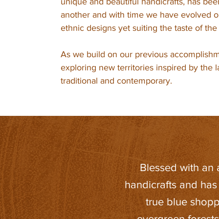
unique and beautiful handicrafts, has be
another and with time we have evolved ou
ethnic designs yet suiting the taste of th
As we build on our previous accomplishm
exploring new territories inspired by the 
traditional and contemporary.
Blessed with an af
handicrafts and has
true blue shopp
evergreen forest