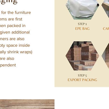
for the furniture
ems are first
hen packed in
given additional
ners are also
pty space inside
ually shrink wraps)
are also
dependent