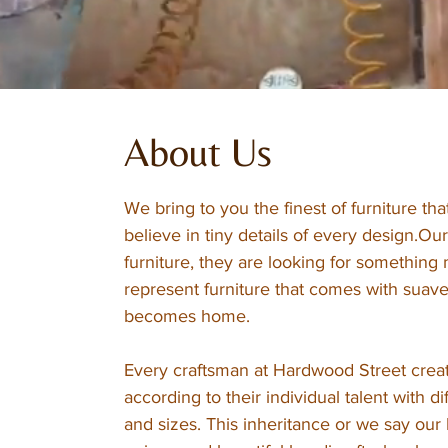
About Us
We bring to you the finest of furniture t
believe in tiny details of every design.Our 
furniture, they are looking for somethin
represent furniture that comes with suave
becomes home.
Every craftsman at Hardwood Street creat
according to their individual talent with d
and sizes. This inheritance or we say our 