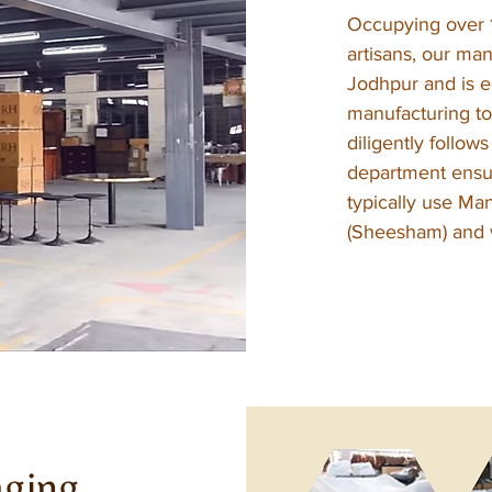
Occupying over 
artisans, our man
Jodhpur and is eq
manufacturing to
diligently follow
department ensur
typically use Ma
(Sheesham) and w
aging