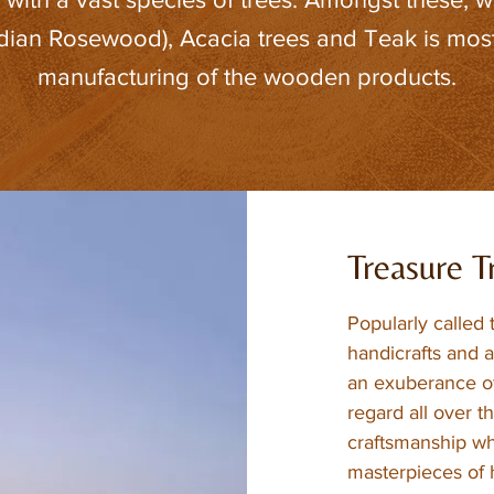
ian Rosewood), Acacia trees and Teak is most
manufacturing of the wooden products.
Treasure T
Popularly called 
handicrafts and a
an exuberance of
regard all over t
craftsmanship wh
masterpieces of h