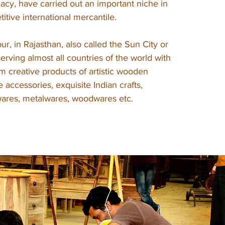
gacy, have carried out an important niche in
itive international mercantile.
ur, in Rajasthan, also called the Sun City or
 serving almost all countries of the world with
m creative products of artistic wooden
yle accessories, exquisite Indian crafts,
twares, metalwares, woodwares etc.