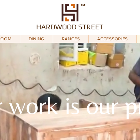
ROOM
DINING
RANGES
ACCESSORIES
 work is our p