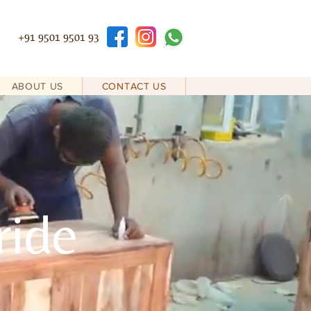
+91 9501 9501 93
ABOUT US
CONTACT US
ride