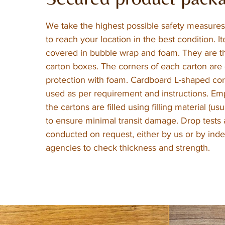
We take the highest possible safety measures 
to reach your location in the best condition. It
covered in bubble wrap and foam. They are t
carton boxes. The corners of each carton are 
protection with foam. Cardboard L-shaped cor
used as per requirement and instructions. Em
the cartons are filled using filling material (us
to ensure minimal transit damage. Drop tests 
conducted on request, either by us or by in
agencies to check thickness and strength.