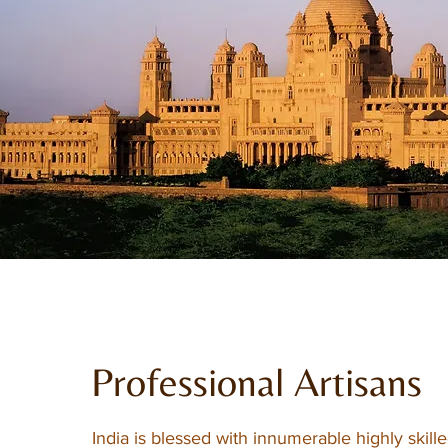
Professional Artisans
India is blessed with innumerable highly skille