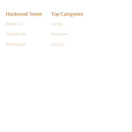
Hardwood Street
Top Categories
About Us
Living
Contact Us
Bedroom
All Ranges
Dining
Support
support@hardwoodstreet.com
+91 9501 9501 93
FAQs
Stay in Touch
Sign up to get the latest updates
>