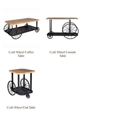
Craft Wheel Coffee
Craft Wheel Console
Table
Table
Craft Wheel End Table