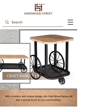
CRAFT RANGE
With a modern and unique design, the Craft Wheel Range will
add a special touch to your surroundings.