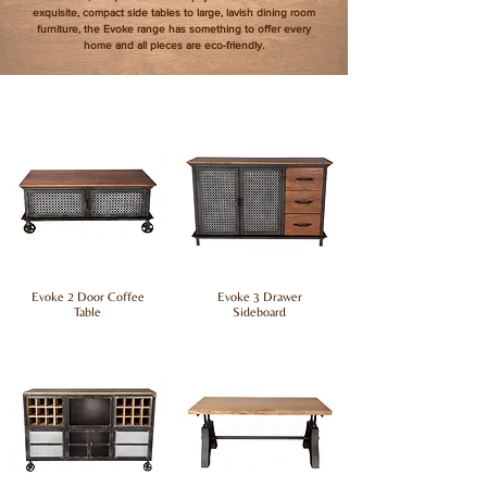
exquisite, compact side tables to large, lavish dining room
furniture, the Evoke range has something to offer every
home and all pieces are eco-friendly.
Evoke 2 Door Coffee
Evoke 3 Drawer
Table
Sideboard