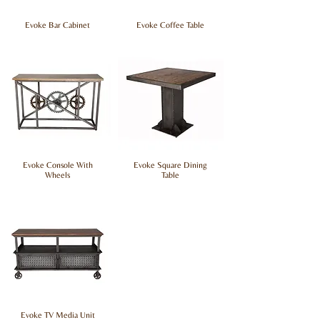
Evoke Bar Cabinet
Evoke Coffee Table
Evoke Console With
Evoke Square Dining
Wheels
Table
Evoke TV Media Unit