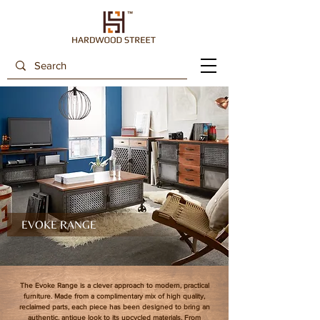
EVOKE RANGE
The Evoke Range is a clever approach to modern, practical
furniture. Made from a complimentary mix of high quality,
reclaimed parts, each piece has been designed to bring an
authentic, antique look to its upcycled materials. From