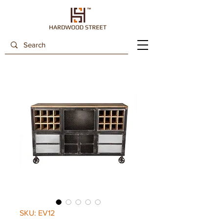
SKU: EV12