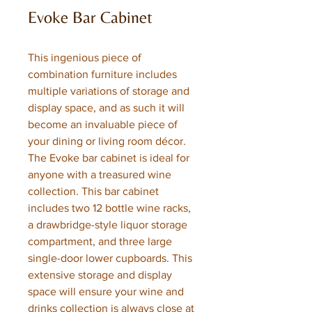
Evoke Bar Cabinet
This ingenious piece of
combination furniture includes
multiple variations of storage and
display space, and as such it will
become an invaluable piece of
your dining or living room décor.
The Evoke bar cabinet is ideal for
anyone with a treasured wine
collection. This bar cabinet
includes two 12 bottle wine racks,
a drawbridge-style liquor storage
compartment, and three large
single-door lower cupboards. This
extensive storage and display
space will ensure your wine and
drinks collection is always close at