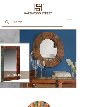
MIRRORS