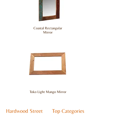
Coastal Rectangular
Mirror
Toko Light Mango Mirror
Hardwood Street
Top Categories
About Us
Living
Contact Us
Bedroom