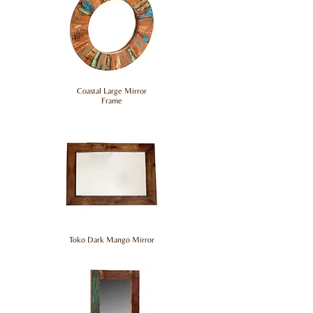
Coastal Large Mirror
Frame
Toko Dark Mango Mirror