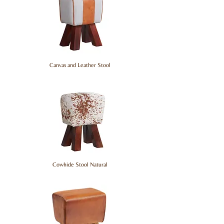
Canvas and Leather Stool
Cowhide Stool Natural