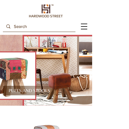
PUFFS AND STOOLS