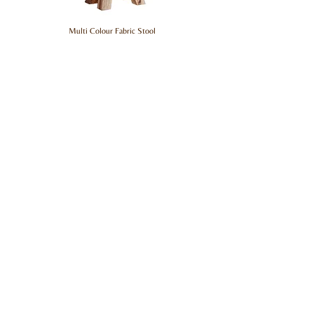
Multi Colour Fabric Stool
Hardwood Street
Top Categories
About Us
Living
Contact Us
Bedroom
All Ranges
Dining
Support
support@hardwoodstreet.com
+91 9501 9501 93
FAQs
Stay in Touch
Sign up to get the latest updates