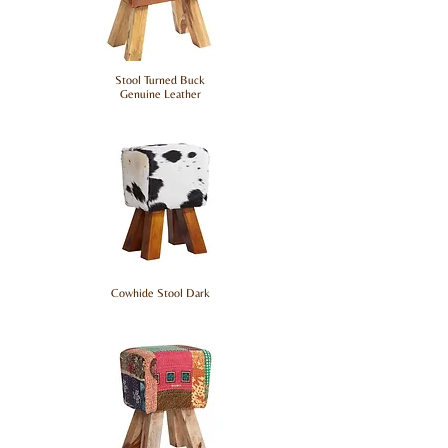
Stool Turned Buck
Genuine Leather
Cowhide Stool Dark