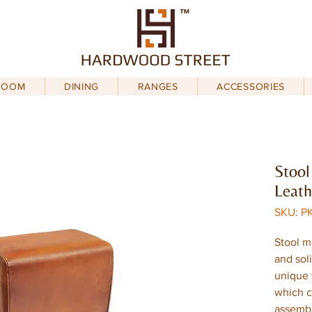
ROOM
DINING
RANGES
ACCESSORIES
Stool
Leath
SKU: P
Stool m
and sol
unique 
which c
assemb