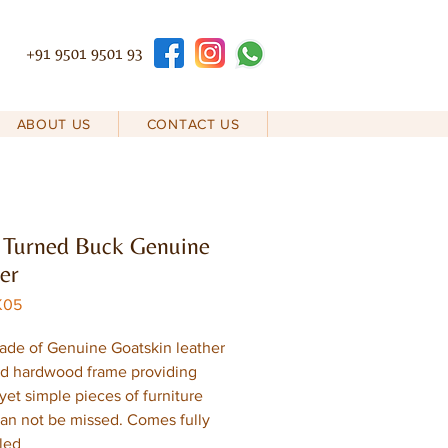
+91 9501 9501 93
ABOUT US
CONTACT US
 Turned Buck Genuine
er
K05
ade of Genuine Goatskin leather
id hardwood frame providing
yet simple pieces of furniture
an not be missed. Comes fully
led