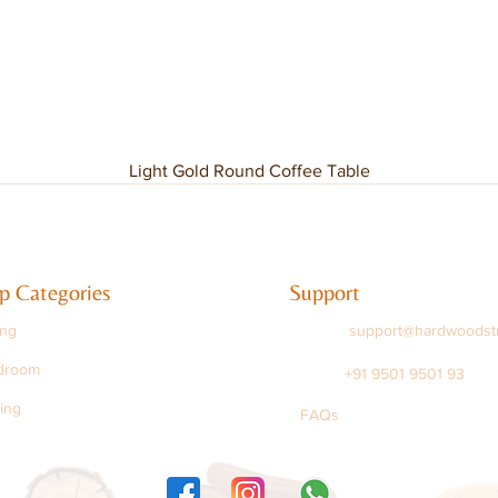
Light Gold Round Coffee Table
p Categories
Support
ing
support@hardwoodst
droom
+91 9501 9501 93
ing
FAQs