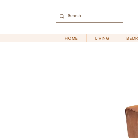
HOME
LIVING
BED