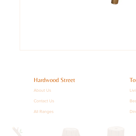
Hardwood Street
To
About Us
Liv
Contact Us
Be
All Ranges
Din