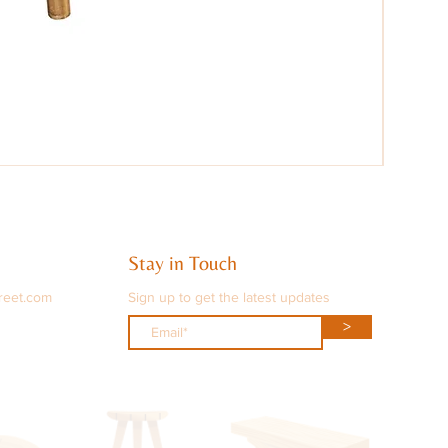
Stay in Touch
reet.com
Sign up to get the latest updates
>