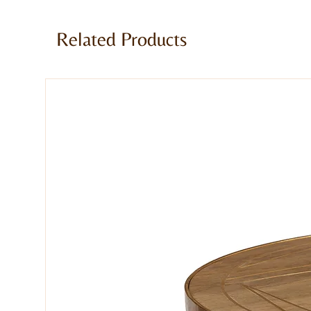
Stool made of Genuine Goatskin leat
Comes fully assembled
Related Products