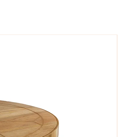
niture which can not be missed.