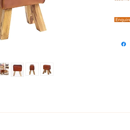
Enquir