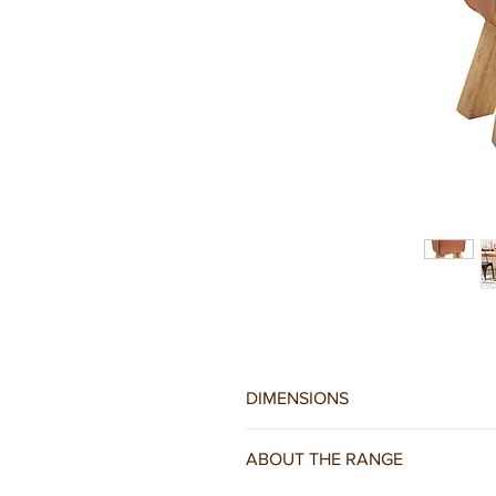
DIMENSIONS
W38 x D29 x H50CM
ABOUT THE RANGE