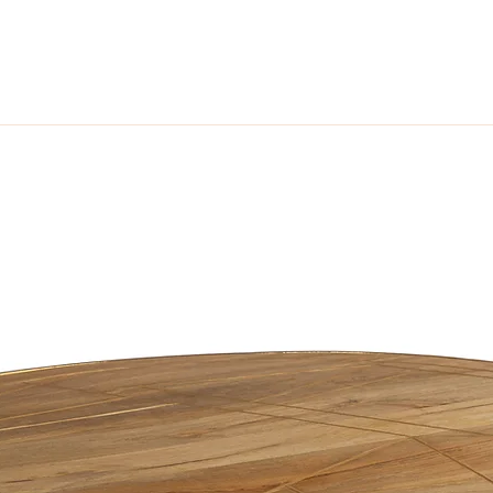
her and solid hardwood frame providing unique yet simple pieces of fur