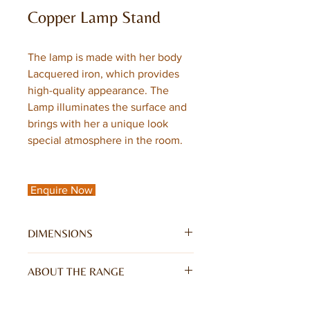
Copper Lamp Stand
The lamp is made with her body
Lacquered iron, which provides
high-quality appearance. The
Lamp illuminates the surface and
brings with her a unique look
special atmosphere in the room.
Enquire Now
DIMENSIONS
W35 x D28 x H65CM
ABOUT THE RANGE
The lamp is made with her body