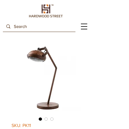
SKU: PK11