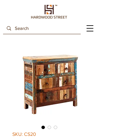
SKU: CS20