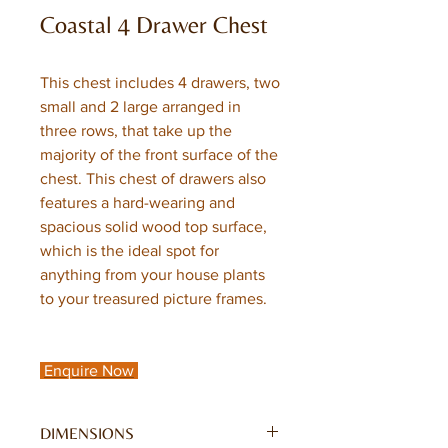
Coastal 4 Drawer Chest
This chest includes 4 drawers, two
small and 2 large arranged in
three rows, that take up the
majority of the front surface of the
chest. This chest of drawers also
features a hard-wearing and
spacious solid wood top surface,
which is the ideal spot for
anything from your house plants
to your treasured picture frames.
Enquire Now
DIMENSIONS