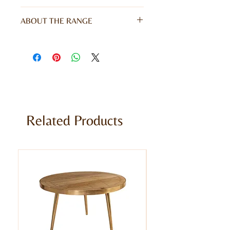
W90 x D40 x H90CM
ABOUT THE RANGE
Give your home a unique appearance
with our stunning Coastal Range. This
range gives a rustic character and
vibrant colour to your furniture,
offering echoes of coastal living. Hand
finished and meticulously made from
100% reclaimed solid wood.
Related Products