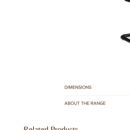
DIMENSIONS
W44 x D60 x H88CM
ABOUT THE RANGE
A set of contemporary dining chairs
back are covered in PU leather, in br
Related Products