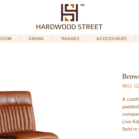
ROOM
DINING
RANGES
ACCESSORIES
Brown
SKU: L
A comfo
padded 
compani
Live Ed
Sold in 