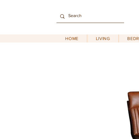
HOME
LIVING
BED