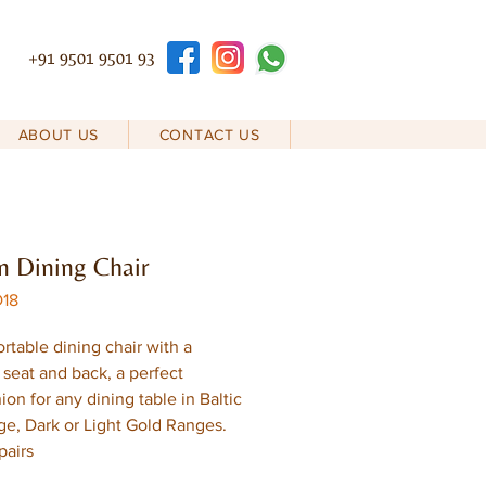
+91 9501 9501 93
ABOUT US
CONTACT US
 Dining Chair
D18
rtable dining chair with a
seat and back, a perfect
on for any dining table in Baltic
ge, Dark or Light Gold Ranges.
pairs