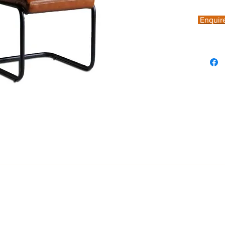
Enquir
, designed with a wide and comfortable seat, complemented by stee legs
own colour, featuring vertical stitching. Seat Height: 49 cm