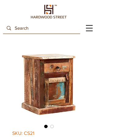
SKU: CS21