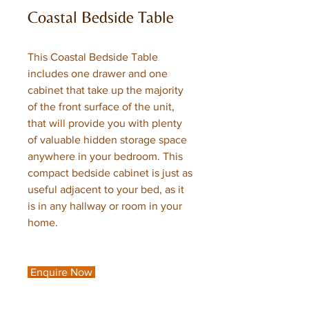
Coastal Bedside Table
This Coastal Bedside Table
includes one drawer and one
cabinet that take up the majority
of the front surface of the unit,
that will provide you with plenty
of valuable hidden storage space
anywhere in your bedroom. This
compact bedside cabinet is just as
useful adjacent to your bed, as it
is in any hallway or room in your
home.
Enquire Now