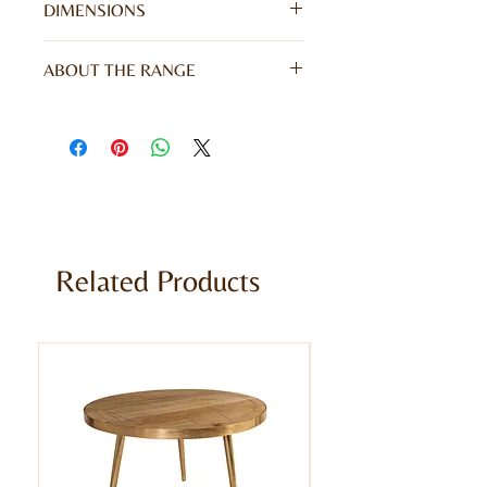
DIMENSIONS
W45 x D40 x H60CM
ABOUT THE RANGE
Give your home a unique appearance
with our stunning Coastal Range. This
range gives a rustic character and
vibrant colour to your furniture,
offering echoes of coastal living. Hand
finished and meticulously made from
100% reclaimed solid wood.
Related Products