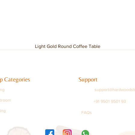
Light Gold Round Coffee Table
p Categories
Support
ing
support@hardwoodst
droom
+91 9501 9501 93
ing
FAQs