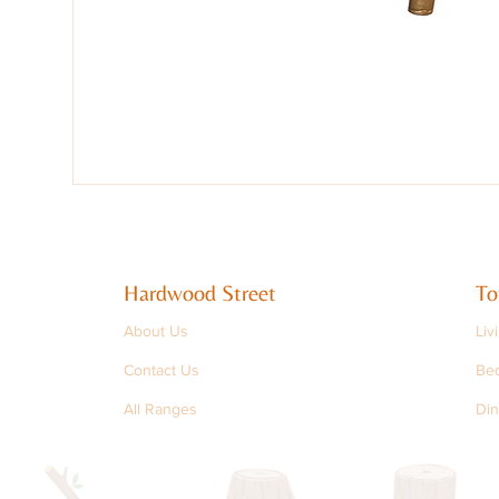
Hardwood Street
To
About Us
Liv
Contact Us
Be
All Ranges
Din