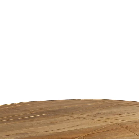
ome look no further than the on trend Cosmo Industrial Range. With its c
metal this range radiates warmth and catches your eye. Leaving a lasting i