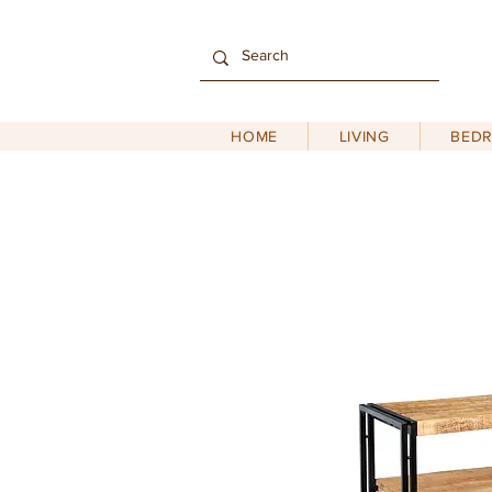
HOME
LIVING
BED