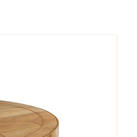
harming patina of the reclaimed wood
mpression on family and friends.