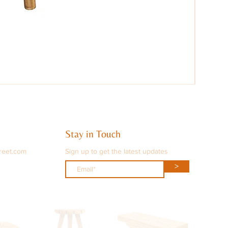
Stay in Touch
reet.com
Sign up to get the latest updates
>