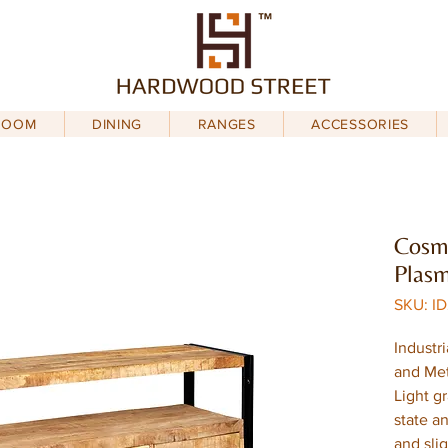
ROOM
DINING
RANGES
ACCESSORIES
Cosmo
Plas
SKU: I
Industr
and Met
Light g
state an
and sli