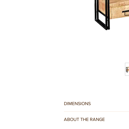
DIMENSIONS
W150 x D45 x H60CM
ABOUT THE RANGE