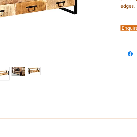
edges.
Enquir