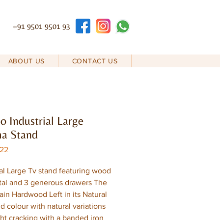
+91 9501 9501 93
ABOUT US
CONTACT US
 Industrial Large
ma Stand
D22
ial Large Tv stand featuring wood
al and 3 generous drawers The
rain Hardwood Left in its Natural
d colour with natural variations
ght cracking with a banded iron