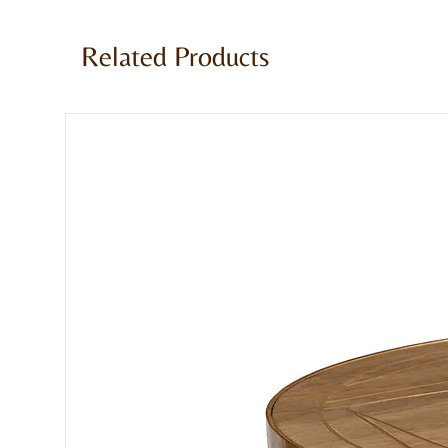
For a warm industrial feel in your h
to the dark finish of the reclaimed 
Related Products