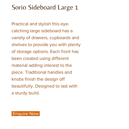
Sorio Sideboard Large 1
Practical and stylish this eye-
catching large sideboard has a
variety of drawers, cupboards and
shelves to provide you with plenty
of storage options. Each front has
been created using different
material adding interest to the
piece. Traditional handles and
knobs finish the design off
beautifully. Designed to last with
a sturdy build.
Enquire Now