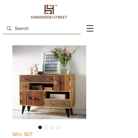
SKU: S07