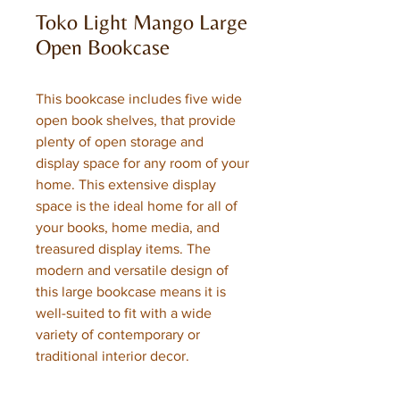
Toko Light Mango Large
Open Bookcase
This bookcase includes five wide
open book shelves, that provide
plenty of open storage and
display space for any room of your
home. This extensive display
space is the ideal home for all of
your books, home media, and
treasured display items. The
modern and versatile design of
this large bookcase means it is
well-suited to fit with a wide
variety of contemporary or
traditional interior decor.