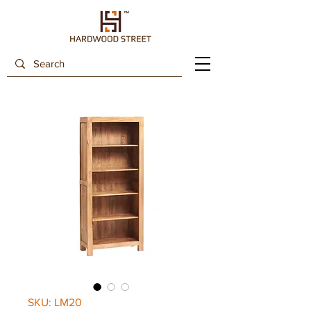
SKU: LM20