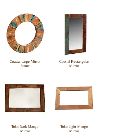
Coastal Large Mirror
Coastal Rectangular
Frame
Mirror
Toko Dark Mango
Toko Light Mango
Mirror
Mirror