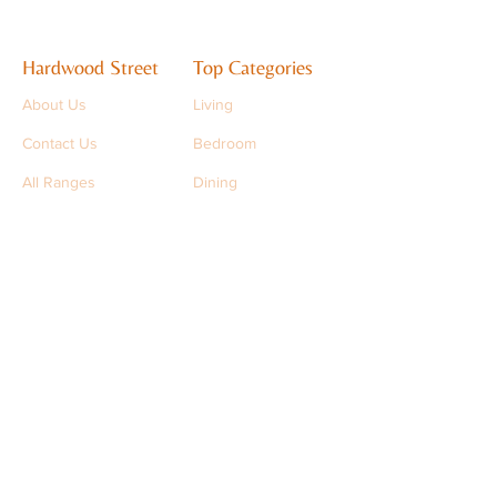
Hardwood Street
Top Categories
About Us
Living
Contact Us
Bedroom
All Ranges
Dining
Support
support@hardwoodstreet.com
+91 9501 9501 93
FAQs
Stay in Touch
Sign up to get the latest updates
>