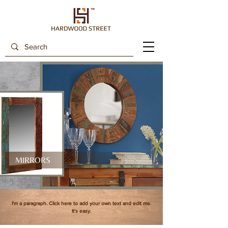
MIRRORS
I'm a paragraph. Click here to add your own text and edit me.
It's easy.