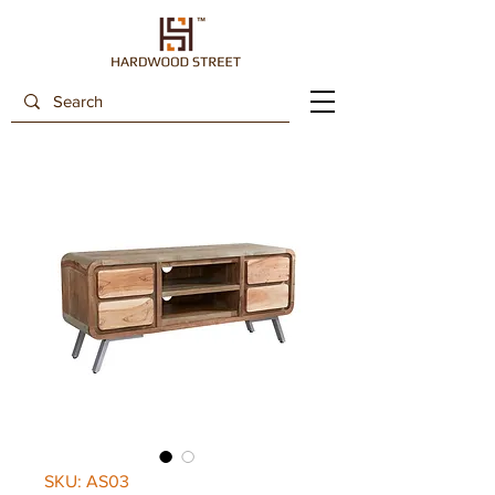
SKU: AS03