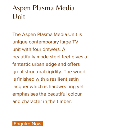
Aspen Plasma Media
Unit
The Aspen Plasma Media Unit is
unique contemporary large TV
unit with four drawers. A
beautifully made steel feet gives a
fantastic urban edge and offers
great structural rigidity. The wood
is finished with a resilient satin
lacquer which is hardwearing yet
emphasises the beautiful colour
and character in the timber.
Enquire Now