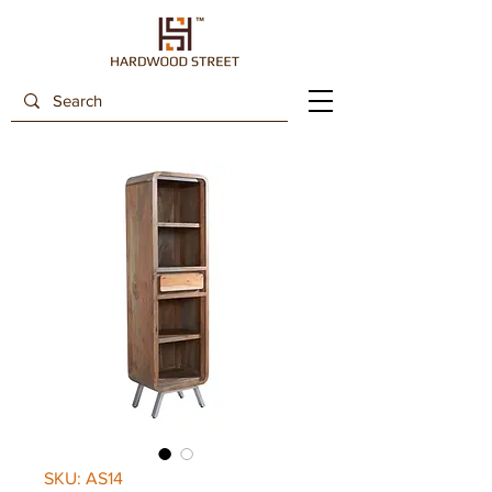
SKU: AS14