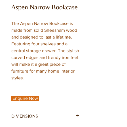
Aspen Narrow Bookcase
The Aspen Narrow Bookcase is
made from solid Sheesham wood
and designed to last a lifetime.
Featuring four shelves and a
central storage drawer. The stylish
curved edges and trendy iron feet
will make it a great piece of
furniture for many home interior
styles.
Enquire Now
DIMENSIONS
W50 x D40 x H180CM