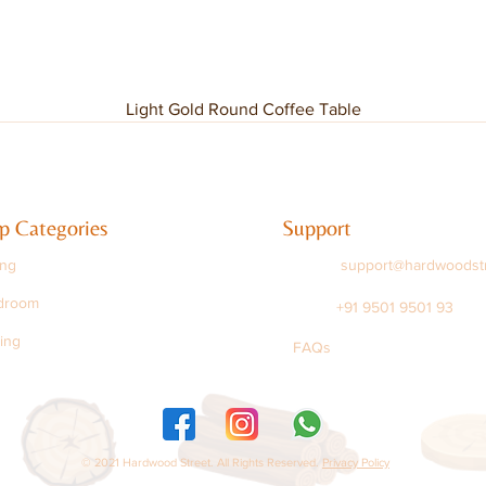
Light Gold Round Coffee Table
p Categories
Support
ing
support@hardwoodst
droom
+91 9501 9501 93
ing
FAQs
© 2021 Hardwood Street. All Rights Reserved.
Privacy Policy