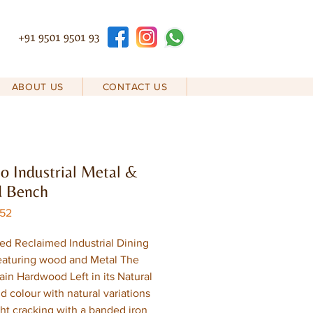
+91 9501 9501 93
ABOUT US
CONTACT US
 Industrial Metal &
 Bench
D52
ed Reclaimed Industrial Dining
eaturing wood and Metal The
rain Hardwood Left in its Natural
d colour with natural variations
ght cracking with a banded iron