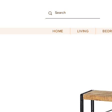
HOME
LIVING
BED