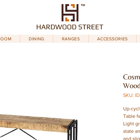
ROOM
DINING
RANGES
ACCESSORIES
Cosmo
Wood
SKU: I
Up-cycl
Table f
Light g
state an
and sli