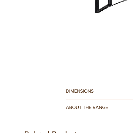
DIMENSIONS
W140 x D40 x H45CM
ABOUT THE RANGE
For a warm industrial feel in your h
to the dark finish of the reclaimed 