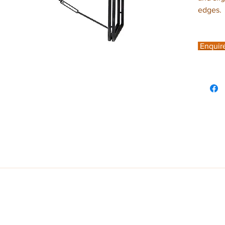
edges.
Enquir
ome look no further than the on trend Cosmo Industrial Range. With its c
metal this range radiates warmth and catches your eye. Leaving a lasting i