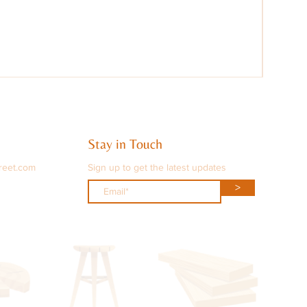
Stay in Touch
reet.com
Sign up to get the latest updates
>