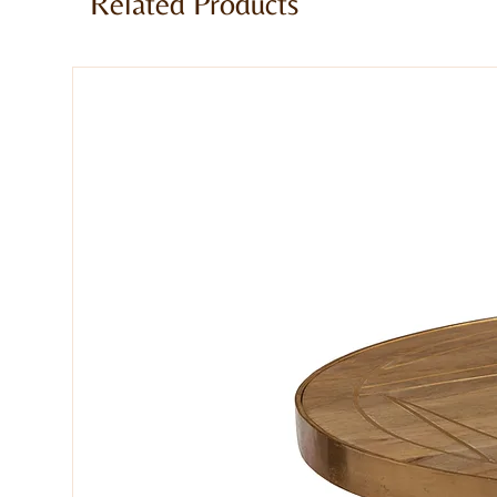
Related Products