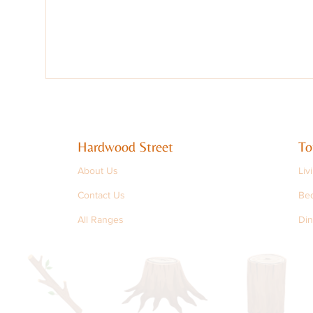
Hardwood Street
To
About Us
Liv
Contact Us
Be
All Ranges
Din