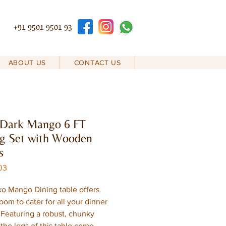
+91 9501 9501 93
ABOUT US
CONTACT US
 Dark Mango 6 FT
g Set with Wooden
s
03
o Mango Dining table offers
oom to cater for all your dinner
. Featuring a robust, chunky
 the legs of this table come