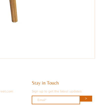
Stay in Touch
reet.com
Sign up to get the latest updates
>