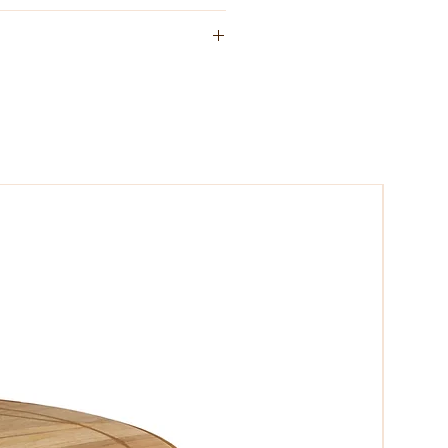
e sources with simple clean lines