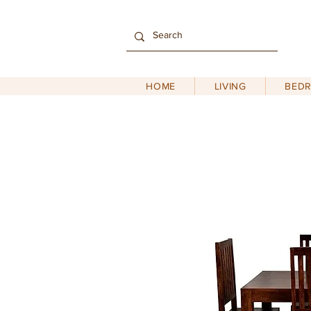
HOME
LIVING
BED