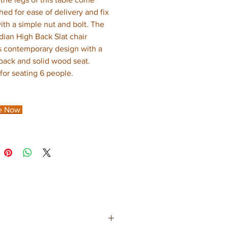
hed for ease of delivery and fix
with a simple nut and bolt. The
dian High Back Slat chair
s contemporary design with a
 back and solid wood seat.
 for seating 6 people.
e Now