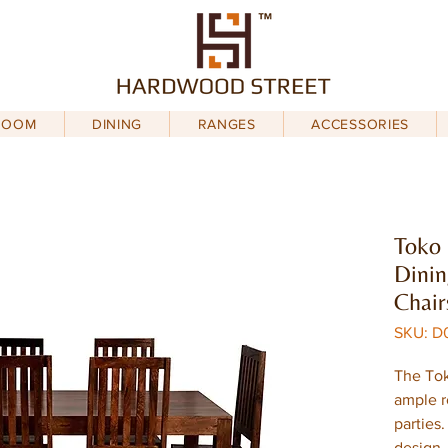
ROOM
DINING
RANGES
ACCESSORIES
Toko
Dinin
Chair
SKU: D
The Tok
ample r
parties
design,