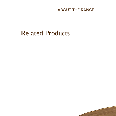
ABOUT THE RANGE
Toko Dark Mango Range is a truly st
and real warmth from dark walnut s
Related Products