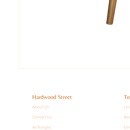
Hardwood Street
To
About Us
Liv
Contact Us
Be
All Ranges
Din