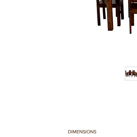
DIMENSIONS