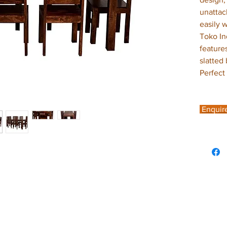
unattac
easily 
Toko In
feature
slatted
Perfect
Enquir