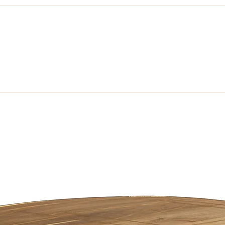
unning collection of contemporary Mango furniture made from sustainabl
tain. Made from Solid Grade A, Mango Wood.