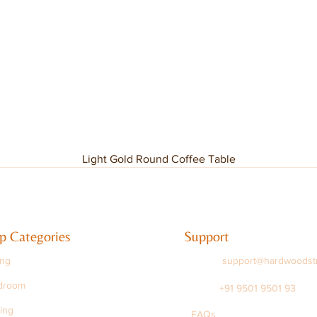
Light Gold Round Coffee Table
p Categories
Support
ing
support@hardwoodst
droom
+91 9501 9501 93
ing
FAQs