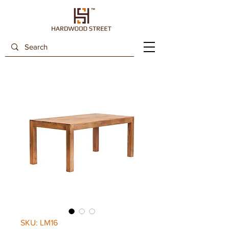
SKU: LM16