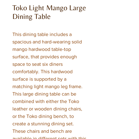
Toko Light Mango Large
Dining Table
This dining table includes a
spacious and hard-wearing solid
mango hardwood table-top
surface, that provides enough
space to seat six diners
comfortably. This hardwood
surface is supported by a
matching light mango leg frame.
This large dining table can be
combined with either the Toko
leather or wooden dining chairs,
or the Toko dining bench, to
create a stunning dining set.
These chairs and bench are
available in different sets with this