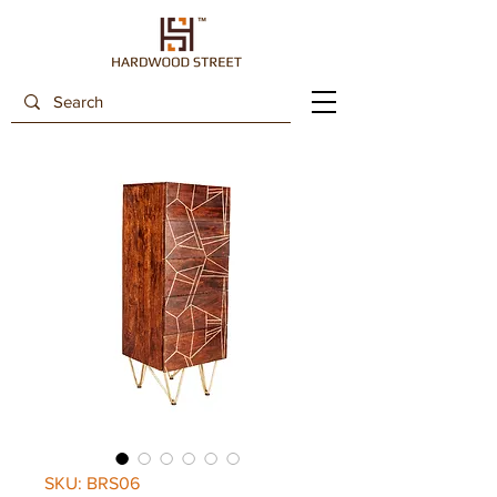
SKU: BRS06