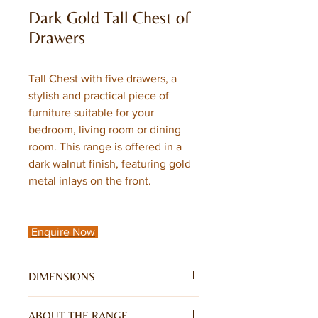
Dark Gold Tall Chest of
Drawers
Tall Chest with five drawers, a
stylish and practical piece of
furniture suitable for your
bedroom, living room or dining
room. This range is offered in a
dark walnut finish, featuring gold
metal inlays on the front.
Enquire Now
DIMENSIONS
W45 x D40 x H120CM
ABOUT THE RANGE