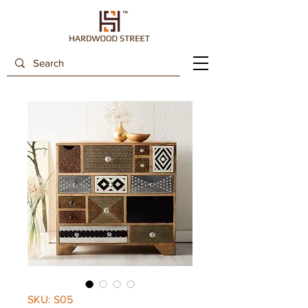
SKU: S05