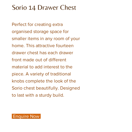
Sorio 14 Drawer Chest
Perfect for creating extra
organised storage space for
smaller items in any room of your
home. This attractive fourteen
drawer chest has each drawer
front made out of different
material to add interest to the
piece. A variety of traditional
knobs complete the look of the
Sorio chest beautifully. Designed
to last with a sturdy build.
Enquire Now