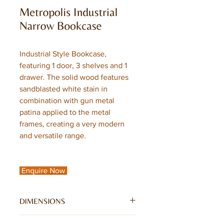
Metropolis Industrial
Narrow Bookcase
Industrial Style Bookcase,
featuring 1 door, 3 shelves and 1
drawer. The solid wood features
sandblasted white stain in
combination with gun metal
patina applied to the metal
frames, creating a very modern
and versatile range.
Enquire Now
DIMENSIONS