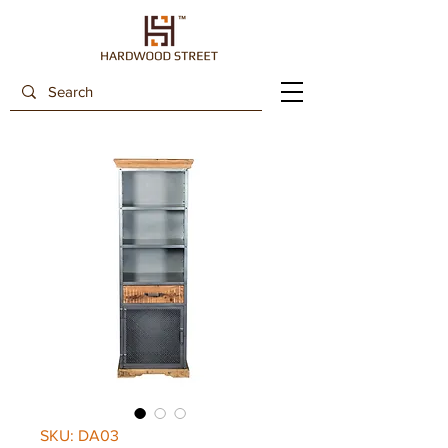
SKU: DA03