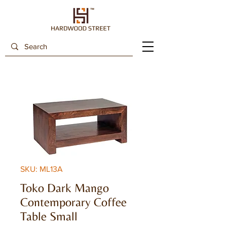
SKU: ML13A
Toko Dark Mango
Contemporary Coffee
Table Small