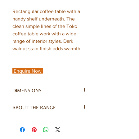
Rectangular coffee table with a
handy shelf underneath. The
clean simple lines of the Toko
coffee table work with a wide
range of interior styles. Dark
walnut stain finish adds warmth.
Enquire Now
DIMENSIONS
W85 x D55 x H40CM
ABOUT THE RANGE
Toko Dark Mango Range is a truly
stunning collection of contemporary
Mango furniture made from
sustainable sources with simple clean