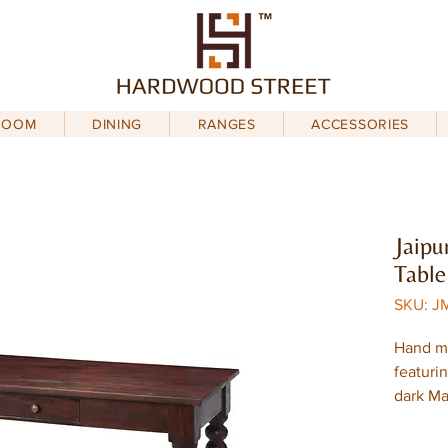
ROOM
DINING
RANGES
ACCESSORIES
Jaipu
Table
SKU: JM
Hand m
featuri
dark M