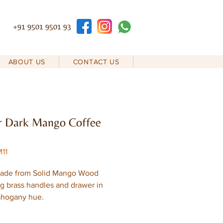
+91 9501 9501 93
ABOUT US
CONTACT US
r Dark Mango Coffee
11
ade from Solid Mango Wood
ng brass handles and drawer in
ahogany hue.