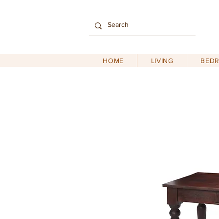
HOME
LIVING
BED