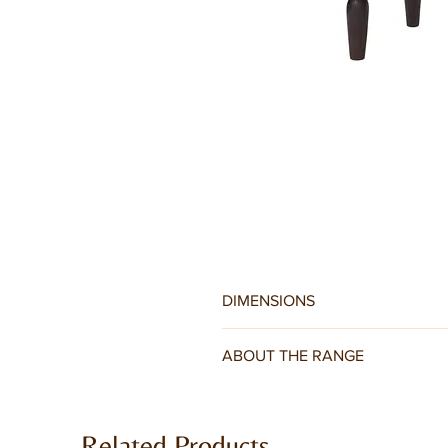
DIMENSIONS
W110 x D55 x H45CM
ABOUT THE RANGE
Jaipur Dark Mango Range is hand cra
bevelling, solid brass handles and p
Related Products