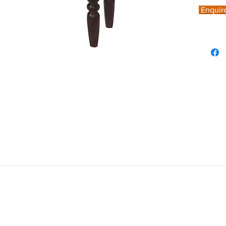
Enquir
fted from solid mango wood and finished in Mahogany hue, this tradition
egged details.