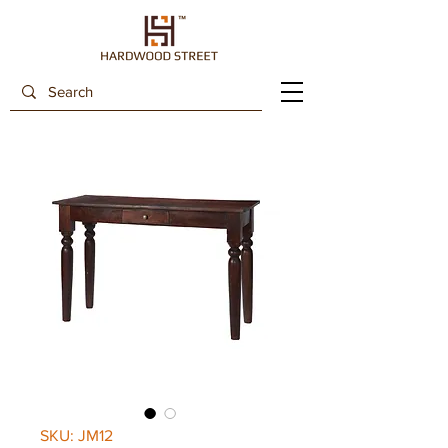
SKU: JM12