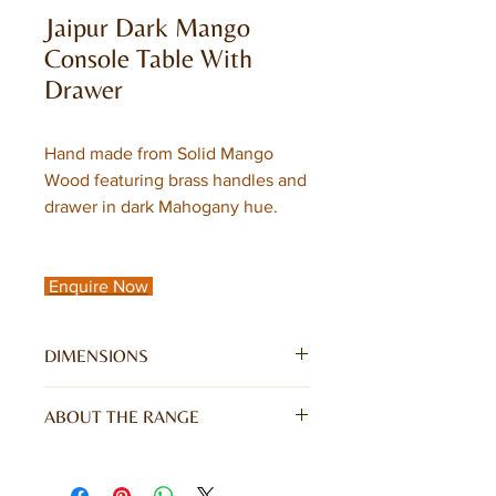
Jaipur Dark Mango
Console Table With
Drawer
Hand made from Solid Mango
Wood featuring brass handles and
drawer in dark Mahogany hue.
Enquire Now
DIMENSIONS
W122 x D45 x H76CM
ABOUT THE RANGE
Jaipur Dark Mango Range is hand
crafted from solid mango wood and