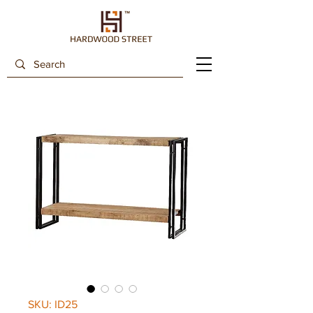
SKU: ID25