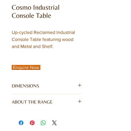
Cosmo Industrial
Console Table
Up-cycled Reclaimed Industrial
Console Table featuring wood
and Metal and Shelf.
Enquire Now
DIMENSIONS
W120 x D35 x H76CM
ABOUT THE RANGE
For a warm industrial feel in your
home look no further than the on
trend Cosmo Industrial Range. With its