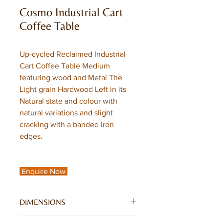
Cosmo Industrial Cart
Coffee Table
Up-cycled Reclaimed Industrial
Cart Coffee Table Medium
featuring wood and Metal The
Light grain Hardwood Left in its
Natural state and colour with
natural variations and slight
cracking with a banded iron
edges.
Enquire Now
DIMENSIONS