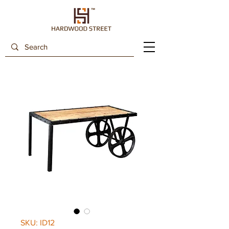
SKU: ID12