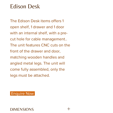
Edison Desk
The Edison Desk items offers 1
open shelf, 1 drawer and 1 door
with an internal shelf, with a pre-
cut hole for cable management..
The unit features CNC cuts on the
front of the drawer and door,
matching wooden handles and
angled metal legs. The unit will
come fully assembled, only the
legs must be attached.
Enquire Now
DIMENSIONS