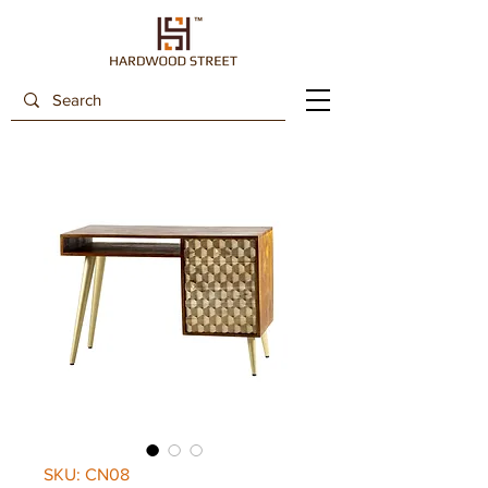
SKU: CN08