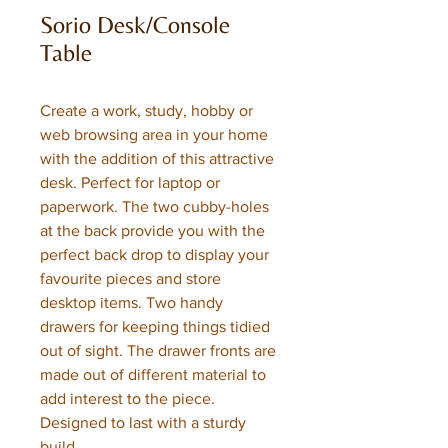
Sorio Desk/Console
Table
Create a work, study, hobby or
web browsing area in your home
with the addition of this attractive
desk. Perfect for laptop or
paperwork. The two cubby-holes
at the back provide you with the
perfect back drop to display your
favourite pieces and store
desktop items. Two handy
drawers for keeping things tidied
out of sight. The drawer fronts are
made out of different material to
add interest to the piece.
Designed to last with a sturdy
build.