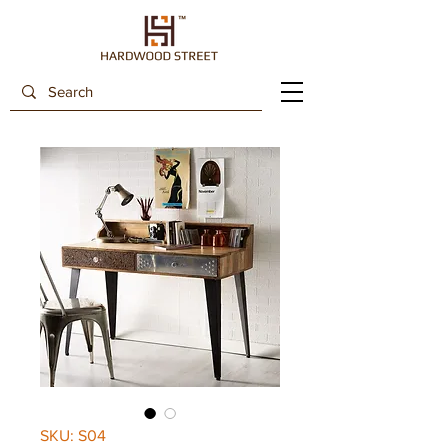
SKU: S04