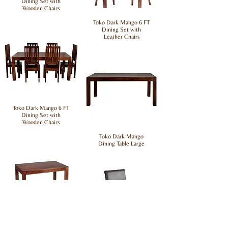
Dining Set with
Wooden Chairs
Toko Dark Mango 6 FT
Dining Set with
Leather Chairs
Toko Dark Mango 6 FT
Dining Set with
Wooden Chairs
Toko Dark Mango
Dining Table Large
Toko Dark Mango