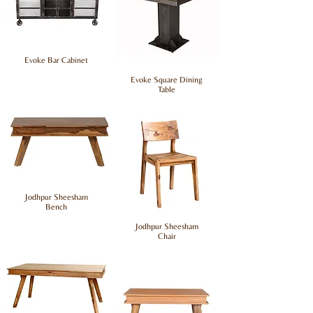
Evoke Bar Cabinet
Evoke Square Dining
Table
Jodhpur Sheesham
Bench
Jodhpur Sheesham
Chair