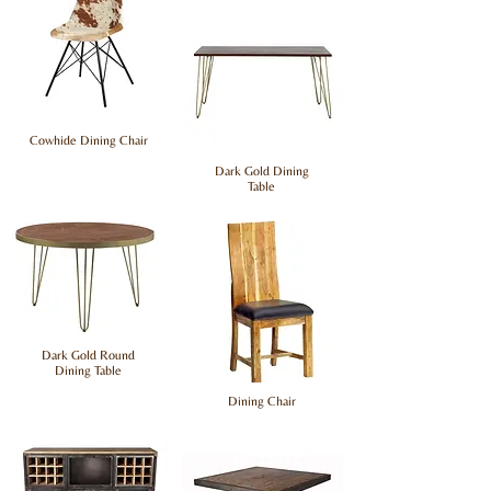
Cowhide Dining Chair
Dark Gold Dining
Table
Dark Gold Round
Dining Table
Dining Chair