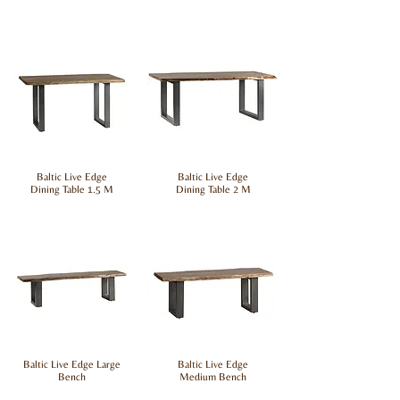
Baltic Live Edge
Baltic Live Edge
Dining Table 1.5 M
Dining Table 2 M
Baltic Live Edge Large
Baltic Live Edge
Bench
Medium Bench