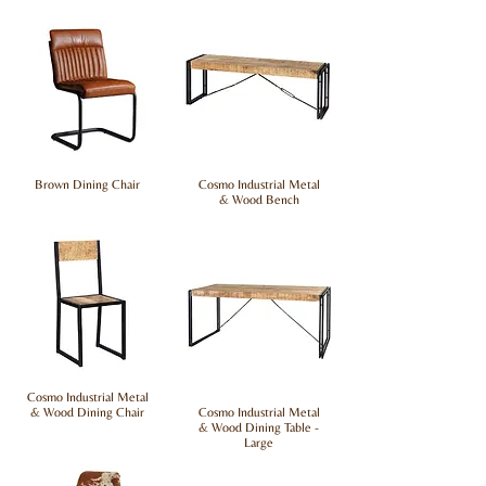
Brown Dining Chair
Cosmo Industrial Metal
& Wood Bench
Cosmo Industrial Metal
& Wood Dining Chair
Cosmo Industrial Metal
& Wood Dining Table -
Large