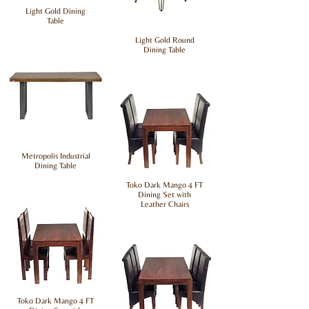
Light Gold Dining
Table
Light Gold Round
Dining Table
Metropolis Industrial
Dining Table
Toko Dark Mango 4 FT
Dining Set with
Leather Chairs
Toko Dark Mango 4 FT