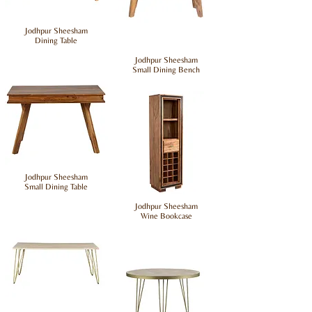
Jodhpur Sheesham
Dining Table
Jodhpur Sheesham
Small Dining Bench
Jodhpur Sheesham
Small Dining Table
Jodhpur Sheesham
Wine Bookcase