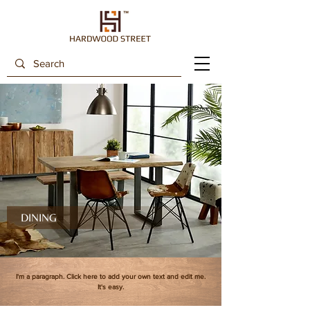
DINING
I'm a paragraph. Click here to add your own text and edit me.
It's easy.