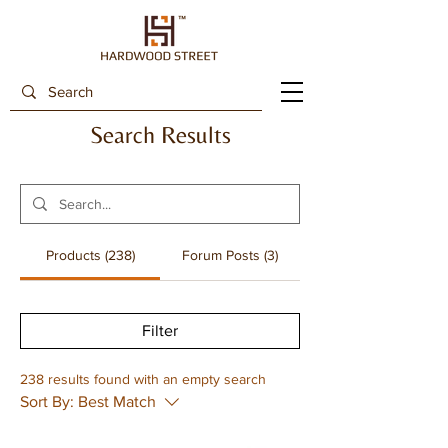
Search Results
Products (238)
Forum Posts (3)
Filter
238 results found with an empty search
Sort By:
Best Match