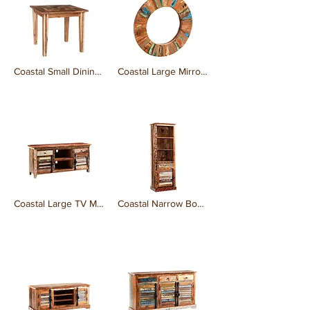
Coastal Small Dining Table
Coastal Large Mirror Frame
₹0.00
₹0.00
Coastal Large TV Media Credenza
Coastal Narrow Bookcase
₹0.00
₹0.00