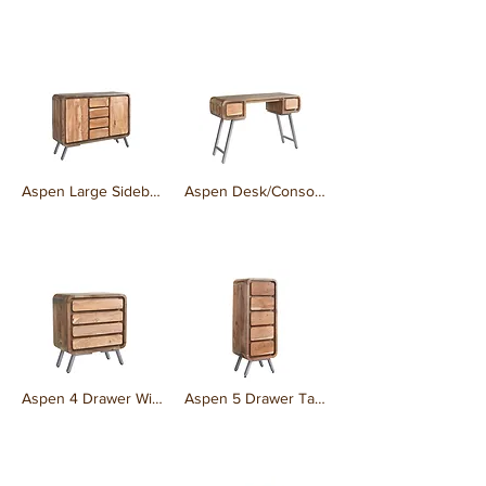
₹0.00
₹0.00
Aspen Large Sideboard
Aspen Desk/Console
₹0.00
₹0.00
Aspen 4 Drawer Wide Chest
Aspen 5 Drawer Tall Chest
₹0.00
₹0.00