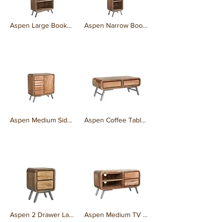
Aspen Large Bookcase
Aspen Narrow Bookcase
₹0.00
₹0.00
Aspen Medium Sideboard
Aspen Coffee Table 2 Drawer
₹0.00
₹0.00
Aspen 2 Drawer Lamp Table
Aspen Medium TV Cabinet