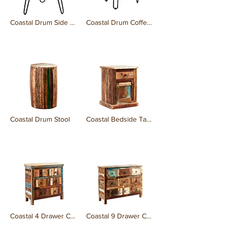
Coastal Drum Side Table
Coastal Drum Coffee Table
₹0.00
₹0.00
Coastal Drum Stool
Coastal Bedside Table
₹0.00
₹0.00
Coastal 4 Drawer Chest
Coastal 9 Drawer Chest