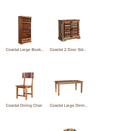
₹0.00
₹0.00
Coastal Large Bookcase
Coastal 2 Door Sideboard
₹0.00
₹0.00
Coastal Dining Chair
Coastal Large Dining Table
₹0.00
₹0.00