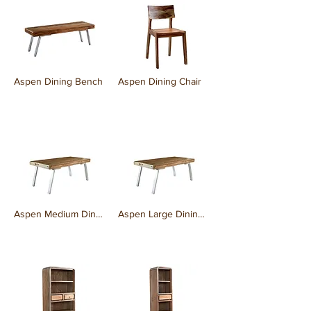
Aspen Dining Bench
Aspen Dining Chair
₹0.00
₹0.00
Aspen Medium Dining Table
Aspen Large Dining Table
₹0.00
₹0.00