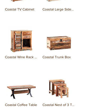
Coastal TV Cabinet
Coastal Large Sideboard
₹0.00
₹0.00
Coastal Wine Rack Sideboard
Coastal Trunk Box
₹0.00
₹0.00
Coastal Coffee Table
Coastal Nest of 3 Tables
₹0.00
₹0.00