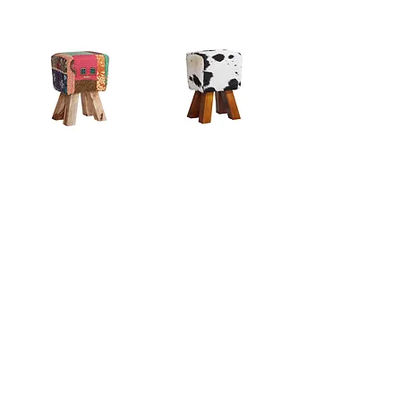
Multi Colour Fabric Stool
Cowhide Stool Dark
₹0.00
₹0.00
Cowhide Stool Natural
Canvas and Leather Stool
₹0.00
₹0.00