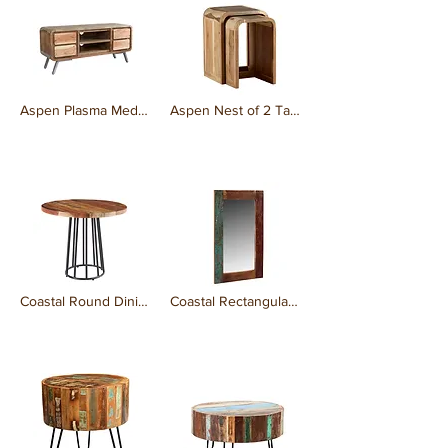
Aspen Plasma Media Unit
Aspen Nest of 2 Tables Wooden
₹0.00
₹0.00
Coastal Round Dining Table
Coastal Rectangular Mirror
₹0.00
₹0.00